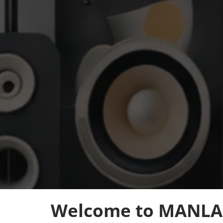
Welcome to MANLA