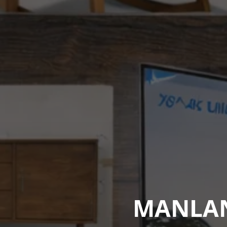
MANLAND