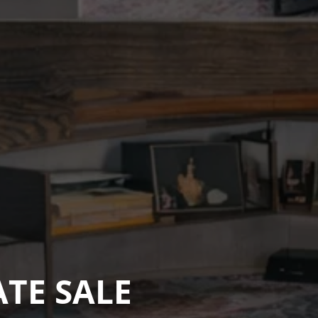
ATE SALE