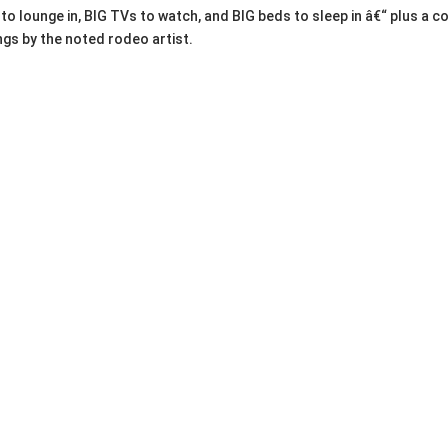
as to lounge in, BIG TVs to watch, and BIG beds to sleep in â€“ plus 
ngs by the noted rodeo artist.
endleton, Nike, REI, J. Crew, Prana, Scotch & Soda, Levi's, Ottis & G
rt shirts, sweatshirts)
an-cave essentials
state Sale â€“ Portland 
)
d (97211) by PEERLESS Estate Sales features testosterone-fueled fi
City antique sale (Feb 6-8, 2026) with French antiques and vintage
Shoppers