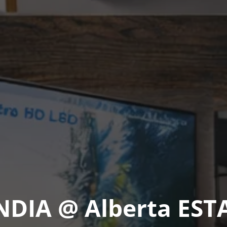
IA @ Alberta EST