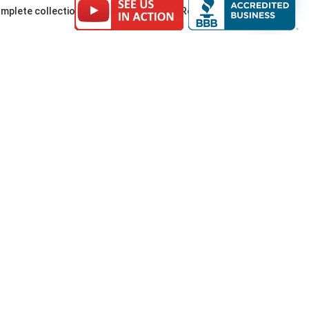
a complete collection of framed Pendleton Roundup
eorge, Vans, and more.
Highlights (Feb
nds at great prices. Open Friday 10 AM (best
 fashion. MANLANDIA builds on that momentum for