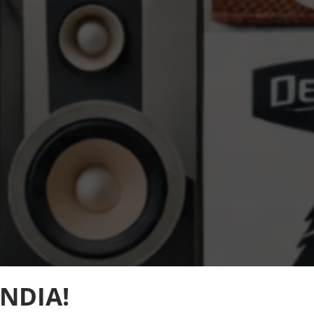
NDIA!