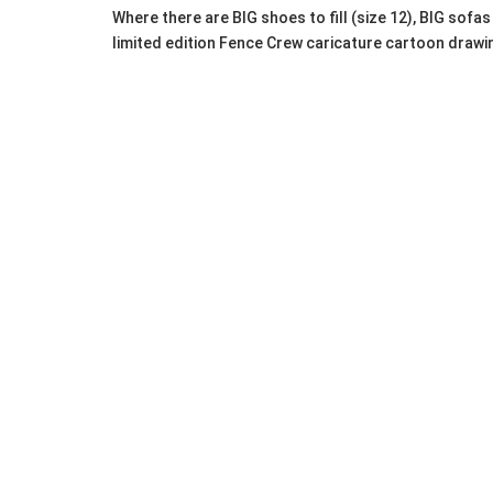
Where there are BIG shoes to fill (size 12), BIG sof
limited edition Fence Crew caricature cartoon drawi
Huge men's clothing collection from quality brands: P
Shoes: Size 12
Pants/Jeans/Shorts: Size 36 waist
Shirts/Outerwear: Large & XL (dress shirts, spo
Plus: Boots, socks, hats, ties, T-shirts, and m
It's PEERLESS for HIM. It's MANLANDIA!
Alberta MANLANDIA E
27â€“March 1, 2026
This themed event in Portland's Alberta neighborhoo
selection), with discounts Saturday/Sunday.
Recent Portland-area successes include the Oregon 
men's gear hunters.
Pro Tips for MANLANDIA 