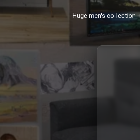
Huge men's collection 