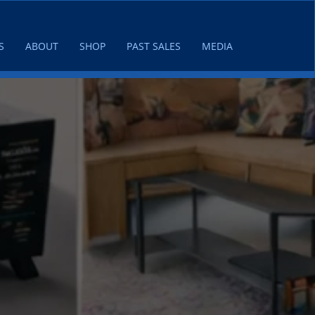
S
ABOUT
SHOP
PAST SALES
MEDIA