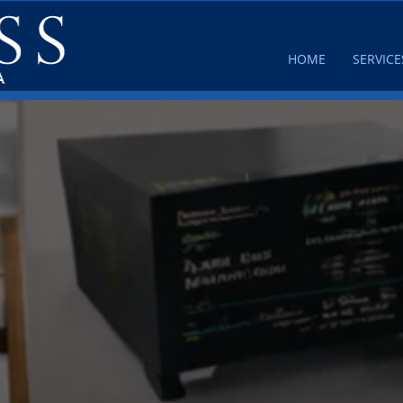
HOME
SERVICE