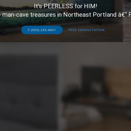
It's PEERLESS for HIM!
+ man-cave treasures in Northeast Portland â€“
(503) 233-4651
FREE CONSULTATION