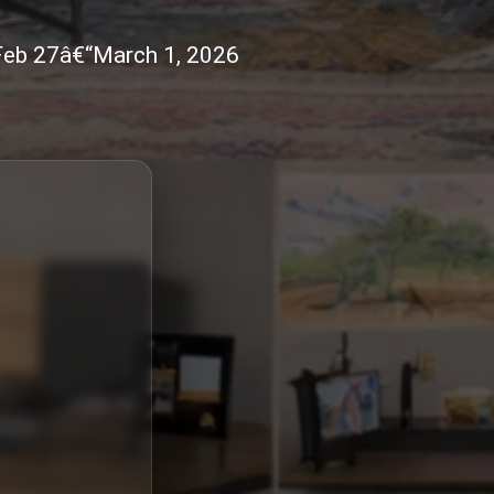
 Feb 27â€“March 1, 2026