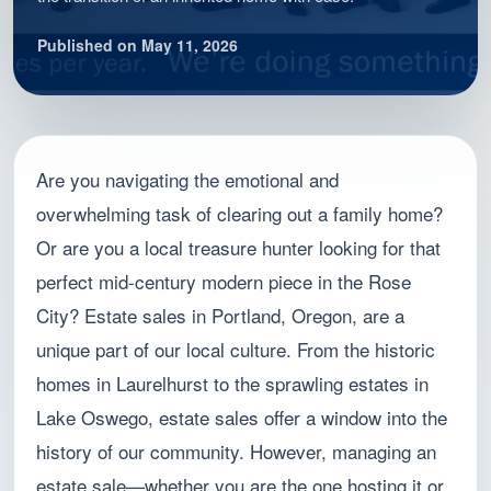
Published on May 11, 2026
Are you navigating the emotional and
overwhelming task of clearing out a family home?
Or are you a local treasure hunter looking for that
perfect mid-century modern piece in the Rose
City? Estate sales in Portland, Oregon, are a
unique part of our local culture. From the historic
homes in Laurelhurst to the sprawling estates in
Lake Oswego, estate sales offer a window into the
history of our community. However, managing an
estate sale—whether you are the one hosting it or