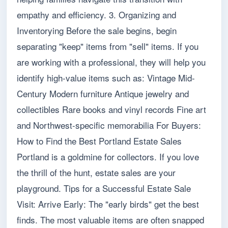
empathy and efficiency. 3. Organizing and
Inventorying Before the sale begins, begin
separating "keep" items from "sell" items. If you
are working with a professional, they will help you
identify high-value items such as: Vintage Mid-
Century Modern furniture Antique jewelry and
collectibles Rare books and vinyl records Fine art
and Northwest-specific memorabilia For Buyers:
How to Find the Best Portland Estate Sales
Portland is a goldmine for collectors. If you love
the thrill of the hunt, estate sales are your
playground. Tips for a Successful Estate Sale
Visit: Arrive Early: The "early birds" get the best
finds. The most valuable items are often snapped