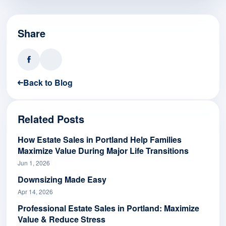
Share
Back to Blog
Related Posts
How Estate Sales in Portland Help Families
Maximize Value During Major Life Transitions
Jun 1, 2026
Downsizing Made Easy
Apr 14, 2026
Professional Estate Sales in Portland: Maximize
Value & Reduce Stress