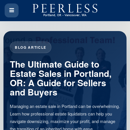
BLOG ARTICLE
The Ultimate Guide to
Estate Sales in Portland,
OR: A Guide for Sellers
and Buyers
Managing an estate sale in Portland can be overwhelming.
Learn how professional estate liquidators can help you
navigate downsizing, maximize your profit, and manage
the transition of an inherited home with ease.