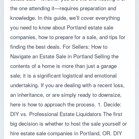
the one attending it—requires preparation and
knowledge. In this guide, we’ll cover everything
you need to know about Portland estate sale
companies, how to prepare for a sale, and tips for
finding the best deals. For Sellers: How to
Navigate an Estate Sale in Portland Selling the
contents of a home is more than just a garage
sale; it is a significant logistical and emotional
undertaking. If you are dealing with a recent loss,
an inheritance, or are simply ready to downsize,
here is how to approach the process. 1. Decide:
DIY vs. Professional Estate Liquidators The first
big decision is whether to host the sale yourself or
hire estate sale companies in Portland, OR. DIY