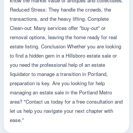
know the market value of antiques and collectibles.
Reduced Stress: They handle the crowds, the
transactions, and the heavy lifting. Complete
Clean-out: Many services offer "buy-out" or
removal options, leaving the home ready for real
estate listing. Conclusion Whether you are looking
to find a hidden gem in a Hillsboro estate sale or
you need the professional help of an estate
liquidator to manage a transition in Portland,
preparation is key. Are you looking for help
managing an estate sale in the Portland Metro
area? "Contact us today for a free consultation and
let us help you navigate your next chapter with
ease."