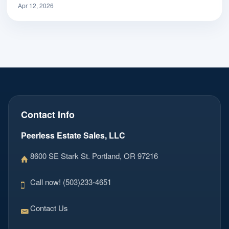
Apr 12, 2026
Contact Info
Peerless Estate Sales, LLC
8600 SE Stark St. Portland, OR 97216
Call now! (503)233-4651
Contact Us