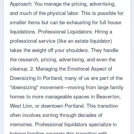
Approach: You manage the pricing, advertising,
and much of the physical labor. This is possible for
smaller items but can be exhausting for full house
liquidations. Professional Liquidators: Hiring a
professional service (like an estate liquidator)
takes the weight off your shoulders. They handle
the research, pricing, advertising, and even the
cleanup. 2. Managing the Emotional Aspect of
Downsizing In Portland, many of us are part of the
"downsizing" movement—moving from large family
homes to more manageable spaces in Beaverton,
West Linn, or downtown Portland. This transition
often involves sorting through decades of
memories. Professional liquidators specialize in
helping families navigate this transition with