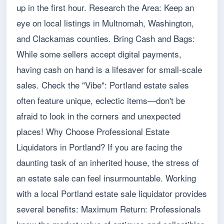
up in the first hour. Research the Area: Keep an
eye on local listings in Multnomah, Washington,
and Clackamas counties. Bring Cash and Bags:
While some sellers accept digital payments,
having cash on hand is a lifesaver for small-scale
sales. Check the "Vibe": Portland estate sales
often feature unique, eclectic items—don't be
afraid to look in the corners and unexpected
places! Why Choose Professional Estate
Liquidators in Portland? If you are facing the
daunting task of an inherited house, the stress of
an estate sale can feel insurmountable. Working
with a local Portland estate sale liquidator provides
several benefits: Maximum Return: Professionals