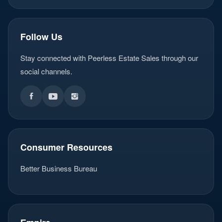
Follow Us
Stay connected with Peerless Estate Sales through our
social channels.
Consumer Resources
Better Business Bureau